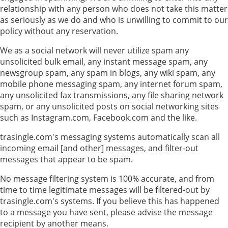
relationship with any person who does not take this matter
as seriously as we do and who is unwilling to commit to our
policy without any reservation.
We as a social network will never utilize spam any
unsolicited bulk email, any instant message spam, any
newsgroup spam, any spam in blogs, any wiki spam, any
mobile phone messaging spam, any internet forum spam,
any unsolicited fax transmissions, any file sharing network
spam, or any unsolicited posts on social networking sites
such as Instagram.com, Facebook.com and the like.
trasingle.com's messaging systems automatically scan all
incoming email [and other] messages, and filter-out
messages that appear to be spam.
No message filtering system is 100% accurate, and from
time to time legitimate messages will be filtered-out by
trasingle.com's systems. If you believe this has happened
to a message you have sent, please advise the message
recipient by another means.