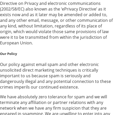
Directive on Privacy and electronic communications
(2002/58/EC) also known as the ‘ePrivacy Directive’ as it
exists now and as it later may be amended or added to,
and any other email, message, or other communication of
any kind, without limitation, regardless of its place of
origin, which would violate those same provisions of law
were it to be transmitted from within the jurisdiction of
European Union.
Our Policy
Our policy against email spam and other electronic
unsolicited direct marketing techniques is critically
important to us because spam is seriously and
dangerously illegal and any potential connection to these
crimes imperils our continued existence.
We have absolutely zero tolerance for spam and we will
terminate any affiliation or partner relations with any
network when we have any firm suspicion that they are
engaged in spamming. We are unwilling to enter into any