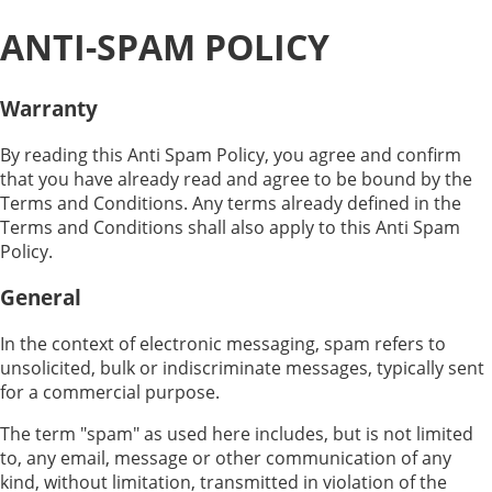
ANTI-SPAM POLICY
Warranty
By reading this Anti Spam Policy, you agree and confirm
that you have already read and agree to be bound by the
Terms and Conditions. Any terms already defined in the
Terms and Conditions shall also apply to this Anti Spam
Policy.
General
In the context of electronic messaging, spam refers to
unsolicited, bulk or indiscriminate messages, typically sent
for a commercial purpose.
The term "spam" as used here includes, but is not limited
to, any email, message or other communication of any
kind, without limitation, transmitted in violation of the